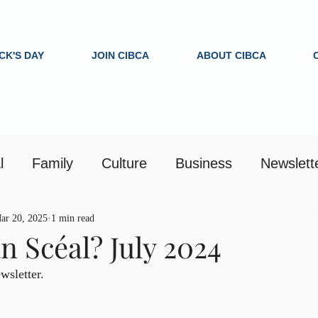
ICK'S DAY
JOIN CIBCA
ABOUT CIBCA
l
Family
Culture
Business
Newslett
ar 20, 2025
1 min read
n Scéal? July 2024
sletter.