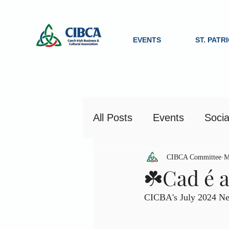
EVENTS
ST. PATR
All Posts
Events
Socia
CIBCA Committee
M
☘️Cad é a
CICBA's July 2024 New