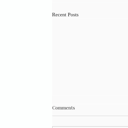
Recent Posts
Comments