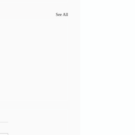
See All