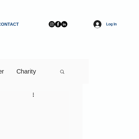
CONTACT
Log In
er
Charity