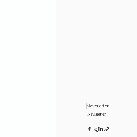
Newsletter
Newsletter