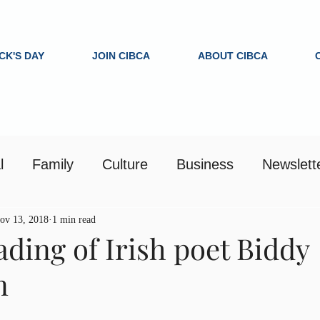
ICK'S DAY
JOIN CIBCA
ABOUT CIBCA
l
Family
Culture
Business
Newslett
ov 13, 2018
1 min read
ading of Irish poet Biddy
n