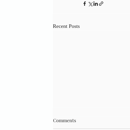
Recent Posts
Comments