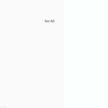
See All