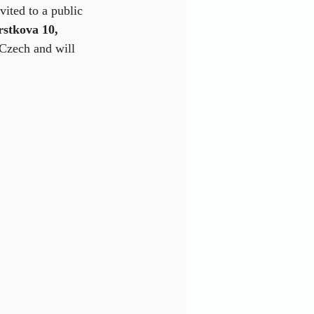
ited to a public 
stkova 10, 
 Czech and will 