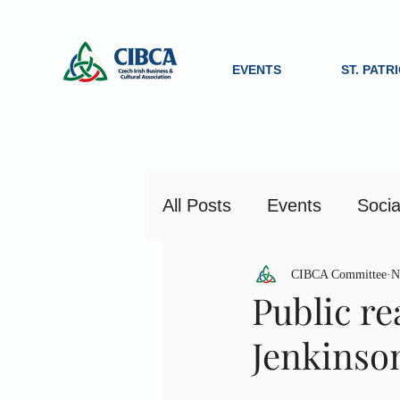
EVENTS
ST. PATR
All Posts
Events
Socia
CIBCA Committee
N
Public re
Jenkinso