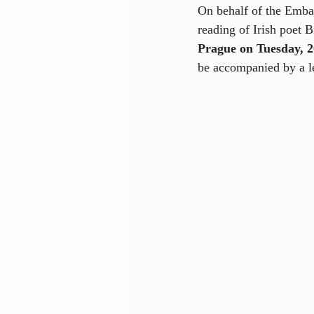
On behalf of the Embas
reading of Irish poet 
Prague on Tuesday, 
be accompanied by a le