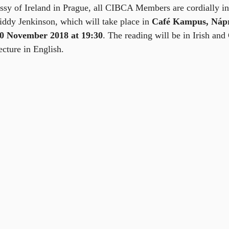
sy of Ireland in Prague, all CIBCA Members are cordially inv
Biddy Jenkinson, which will take place in 
Café Kampus, Nápr
20 November 2018 at 19:30
. The reading will be in Irish and
cture in English.