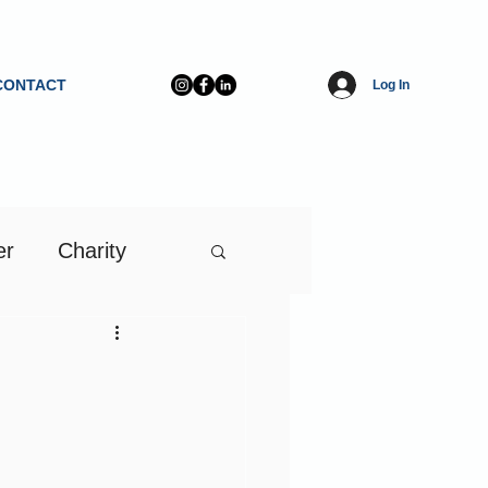
CONTACT
Log In
er
Charity