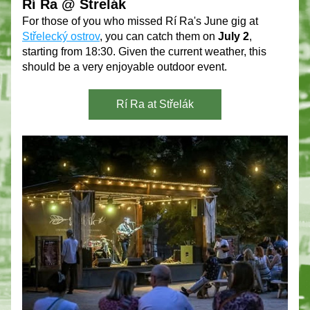
Rí Ra @ Strelák 
For those of you who missed Rí Ra's June gig at 
Střelecký ostrov
, you can catch them on 
July 2
, 
starting from 18:30. Given the current weather, this 
should be a very enjoyable outdoor event.
Rí Ra at Střelák