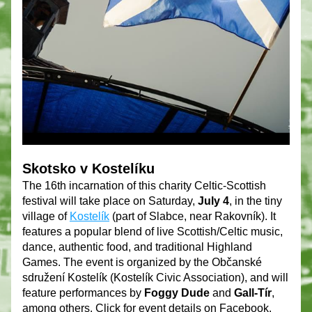
Skotsko v Kostelíku 
The 16th incarnation of this charity Celtic-Scottish 
festival will take place on Saturday, 
July 4
, in the tiny 
village of 
Kostelík
(part of Slabce, near Rakovník). It 
features a popular blend of live Scottish/Celtic music, 
dance, authentic food, and traditional Highland 
Games. The event is organized by the Občanské 
sdružení Kostelík (Kostelík Civic Association), and will 
feature performances by 
Foggy Dude
 and 
Gall-Tír
, 
among others. Click for event details on Facebook.