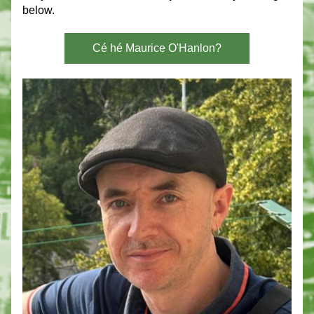
below. 
Cé hé Maurice O'Hanlon?