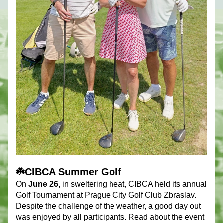
☘️CIBCA Summer Golf
On 
June 26,
 in sweltering heat, CIBCA held its annual 
Golf Tournament at Prague City Golf Club Zbraslav. 
Despite the challenge of the weather, a good day out 
was enjoyed by all participants. Read about the event 