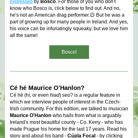
expressed
 by 
Bosco
. For those of you who don't 
know who Bosco is, click below to find out. And no, 
he's not an American drag performer.😉 But he was a 
part of growing up for many people in Ireland. And yes, 
his voice can be infuriatingly squeaky, but we love him 
all the same! 
Bosco!
Cé hé Maurice O'Hanlon?
Cé hé (hí, or even 
hiad
) seo? is a regular feature in 
which we interview people of interest in the Czech-
Irish community. For this edition, we talked to musician 
Maurice O'Hanlon
 who hails from what is arguably 
Ireland's most beautiful county - Co. Kerry - who has 
made Prague his home for the last 17 years. Read his 
story and about his band - 
Cúpla Focal
 - by clicking 