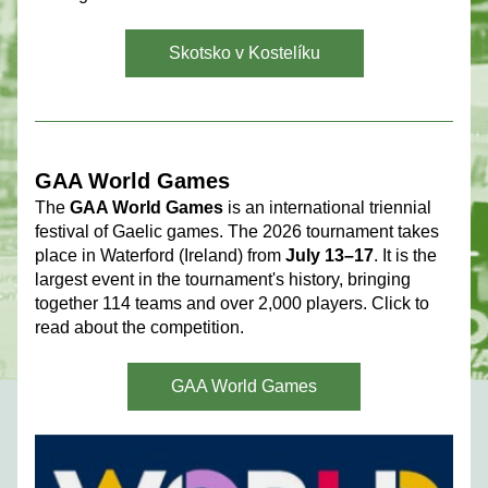
Skotsko v Kostelíku
GAA World Games 
The 
GAA World Games
 is an international triennial 
festival of Gaelic games. The 2026 tournament takes 
place in Waterford (Ireland) from 
July 13–17
. It is the 
largest event in the tournament's history, bringing 
together 114 teams and over 2,000 players. Click to 
read about the competition.
GAA World Games