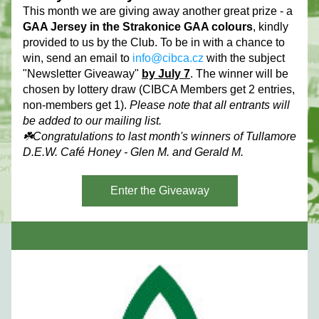
This month we are giving away another great prize - a 
GAA Jersey in the Strakonice GAA colours
, kindly 
provided to us by the Club. To be in with a chance to 
win, send an email to 
info@cibca.cz
 with the subject 
"Newsletter Giveaway" 
by July 7
. The winner will be 
chosen by lottery draw (CIBCA Members get 2 entries, 
non-members get 1). 
Please note that all entrants will 
be added to our mailing list.
☘️Congratulations to last month's winners of Tullamore 
D.E.W. Café Honey - Glen M. and Gerald M.
Enter the Giveaway