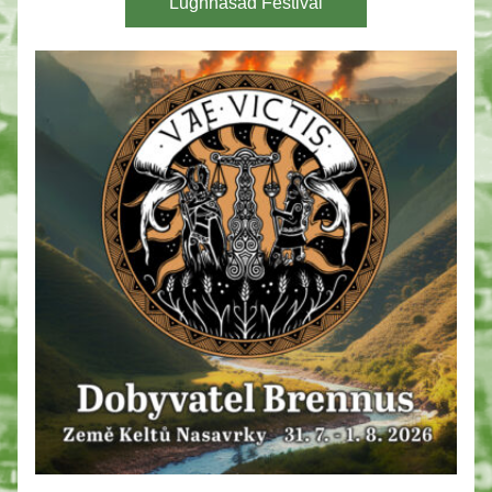
Lughnasad Festival