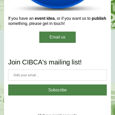
If you have an 
event idea
, or if you want us to 
publish
something, please get in touch!
Email us
Join CIBCA's mailing list!
Subscribe