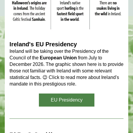
Ireland's EU Presidency
Ireland will be taking over the Presidency of the 
Council of the 
European Union
 from July to 
December 2026. The graphic shown here is to provide 
those not familiar with Ireland with some relevant 
statistical facts. 😉 Click to read more about Ireland's 
mandate in this prestigious role.
EU Presidency