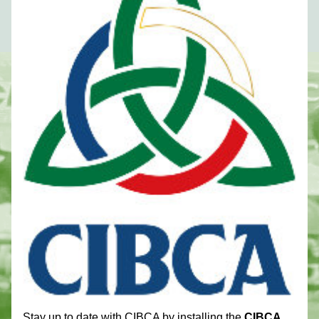
Stay up to date with CIBCA by installing the 
CIBCA 