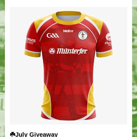
☘️July Giveaway 