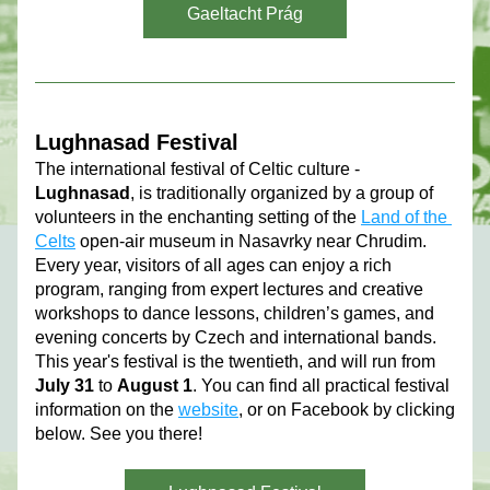
Gaeltacht Prág
Lughnasad Festival 
The international festival of Celtic culture - 
Lughnasad
, is traditionally organized by a group of 
volunteers in the enchanting setting of the 
Land of the 
Celts
 open-air museum in Nasavrky near Chrudim.
Every year, visitors of all ages can enjoy a rich 
program, ranging from expert lectures and creative 
workshops to dance lessons, children’s games, and 
evening concerts by Czech and international bands. 
This year's festival is the twentieth, and will run from 
July 31
 to 
August 1
. You can find all practical festival 
information on the 
website
, or on Facebook by clicking 
below. See you there!