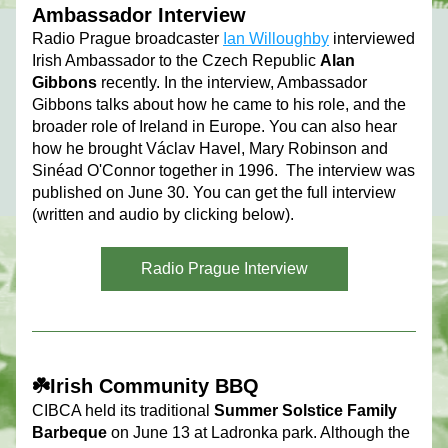
Ambassador Interview
Radio Prague broadcaster 
Ian Willoughby
 interviewed 
Irish Ambassador to the Czech Republic 
Alan 
Gibbons
 recently. In the interview, Ambassador 
Gibbons talks about how he came to his role, and the 
broader role of Ireland in Europe. You can also hear 
how he brought Václav Havel, Mary Robinson and 
Sinéad O'Connor together in 1996.  The interview was 
published on June 30. You can get the full interview 
(written and audio by clicking below).
Radio Prague Interview
☘️Irish Community BBQ
CIBCA held its traditional 
Summer Solstice Family 
Barbeque
on June 13 at Ladronka park. Althoug
h the 