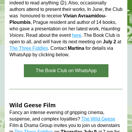
indeed to read anything 😉). Also, occasionally 
authors attend to present their works. In June, the Club 
was  honoured to receive 
Vivian Avraamidou-
Ploumbis
, Prague resident and author of 14 books, 
who gave a presentation on her latest work, 
Haunting 
Voices
. Read about the event 
here
. 
The Book Club is 
open to all, and 
will have its next meeting on 
July 2 
at 
The Three Fiddles
. 
Contact 
Martina
 for details via 
WhatsApp by clicking below. 
The Book Club on WhatsApp
Wild Geese Film
Fancy an intense evening of gripping cinema, 
suspense, and complex loyalties? 
The Wild Geese
Film & Drama Group invites you to join us downstairs 
in 
The Three Fiddles
 on 
Thursday July 9 
at 7 pm for 