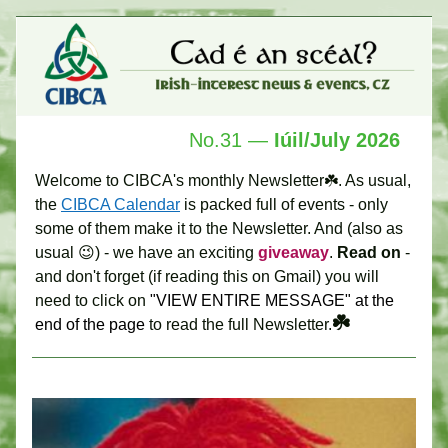
No.31 —
 Iúil
/July 2026 
Welcome to CIBCA's monthly Newsletter☘️. As usual, 
the 
CIBCA Calendar
 is packed full of events - only 
some of them make it to the Newsletter. And (also as 
usual 😉) - we have an exciting 
giveaway
. 
Read on
 - 
and don't forget (if reading this on Gmail) you will 
need to click on
 "VIEW ENTIRE MESSAGE" at the 
☘️ 
end of the page 
to read the full Newsletter.