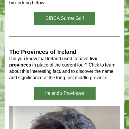
by clicking below.
CIBCA Sumer Golf
The Provinces of Ireland 
Did you know that Ireland used to have 
five 
provinces
 in place of the current four? Click to learn 
about this interesting fact, and to discover the name 
and significance of the long-lost middle province.
Ireland's Provinces