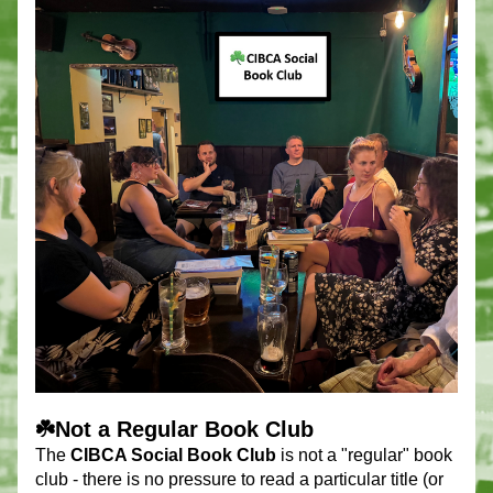
☘️Not a Regular Book Club
The 
CIBCA Social Book Club
 is not a "regular" book 
club - there is no pressure to read a particular title (or 