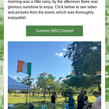
morning was a little rainy, by the afternoon there was 
glorious sunshine to enjoy. Click below to see video 
and pictures from the event, which was thoroughly 
enjoyable!
Summer BBQ Debrief