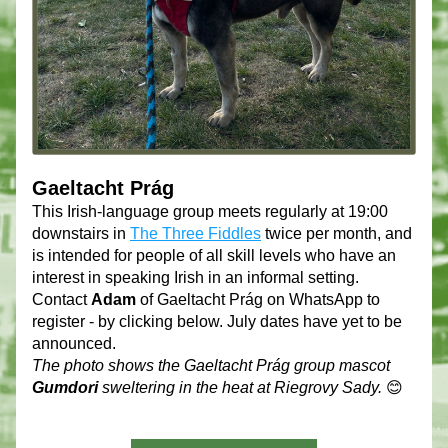
Gaeltacht Prág
This Irish-language group meets regularly at 19:00 
downstairs in 
The Three Fiddles
 twice per month, and 
is intended for people of all skill levels who have an 
interest in speaking Irish in an informal setting. 
Contact 
Adam
 of Gaeltacht Prág on WhatsApp to 
register - by clicking below. July dates have yet to be 
announced. 
The photo shows the Gaeltacht Prág group mascot 
Gumdori
 sweltering in the heat at Riegrovy Sady.
 😊