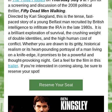
a screening and discussion of the 2008 political 
thriller, 
Fifty Dead Men Walking
.
Directed by Kari Skogland, this is the tense, fast-
paced story of a young Belfast man recruited by British 
intelligence to infiltrate the IRA in the late 1980s.  It is 
a brilliant exploration of survival, the crushing weight 
of double identities, and the high human cost of 
conflict. Whether you are drawn to its gritty, historical 
realism or its heart-pounding portrayal of a man living 
on a knife-edge, it promises to be a powerful and 
thought-provoking night.  Get a feel for the film in this 
trailer
.  If you’re interested in coming along, be sure to 
reserve your spot!
Reserve Your Seat