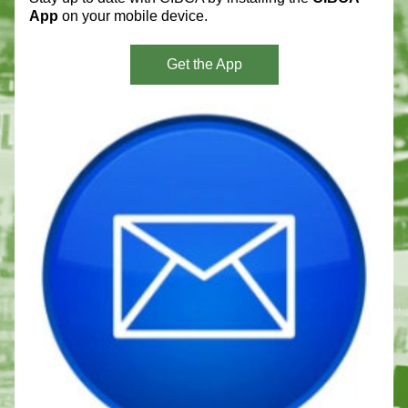
App 
on your mobile device. 
Get the App