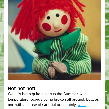
Hot hot hot!
Well it's been quite a start to the Summer, with 
temperature records being broken all around. Leaves 
one with a sense of sartorial uncertainty, 
well-