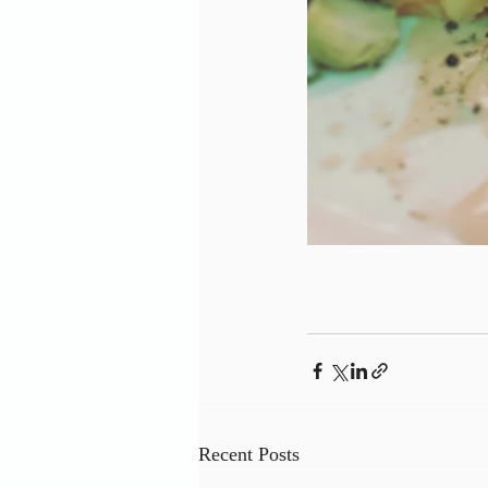
Recent Posts