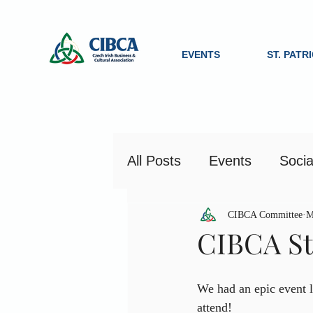
EVENTS
ST. PATR
All Posts
Events
Socia
CIBCA Committee
M
CIBCA St.
We had an epic event l
attend!