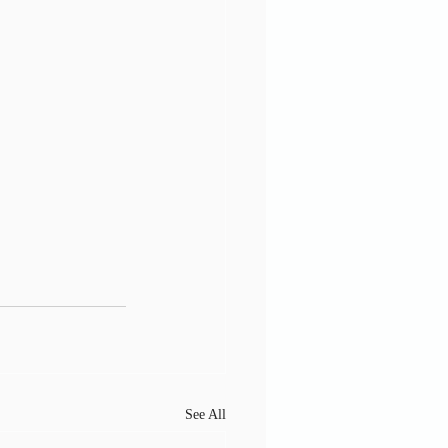
See All