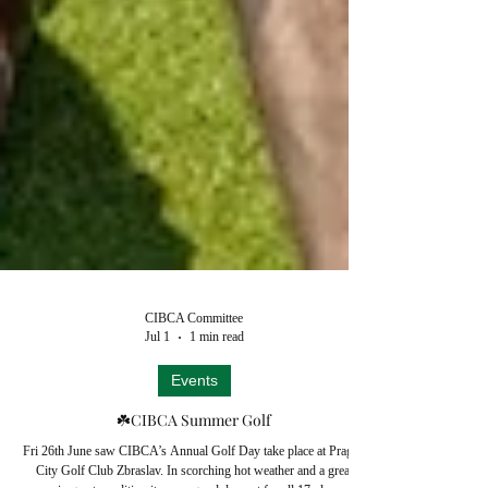
CIBCA Committee
Jul 1
1 min read
Events
☘️CIBCA Summer Golf