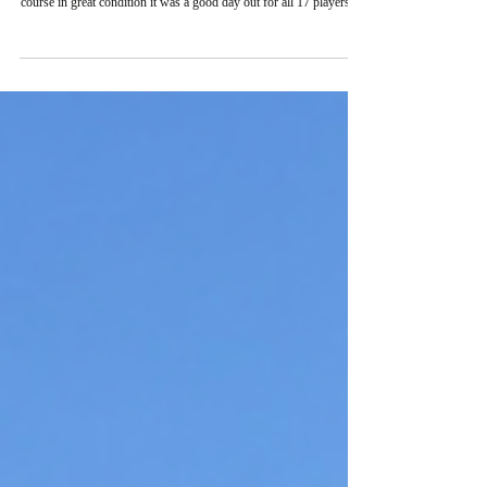
Fri 26th June saw CIBCA’s Annual Golf Day take place at Prague
City Golf Club Zbraslav. In scorching hot weather and a great
course in great condition it was a good day out for all 17 players. A
lack of buggies meant the conditions proved too arduous for two of
us but the participation continues to grow. Sandwiches, drinks and
bananas were provided on the first tee with the first group getting
underway at 12:00pm. Challenging conditions saw the top prize
taken by Rolf-Jan Z