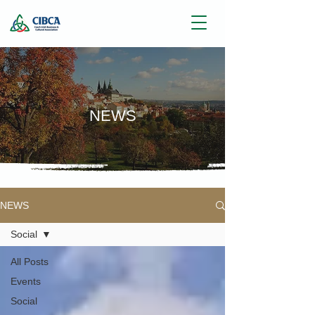
NEWS
NEWS
Social
All Posts
Events
Social