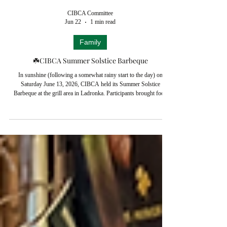
CIBCA Committee
Jun 22
1 min read
Family
☘️CIBCA Summer Solstice Barbeque
In sunshine (following a somewhat rainy start to the day) on
Saturday June 13, 2026, CIBCA held its Summer Solstice
Barbeque at the grill area in Ladronka. Participants brought food
and drink to share in a friendly atmosphere. Pictures - and a video
from Paul Dubsky (CIBCA's resident videographer) capture the
mood of the event. CIBCA's Summer Solstice Barbeque