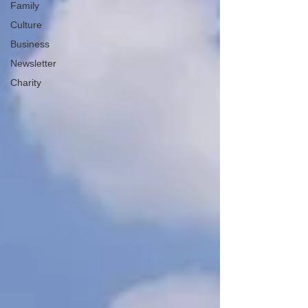
Family
Culture
Business
Newsletter
Charity