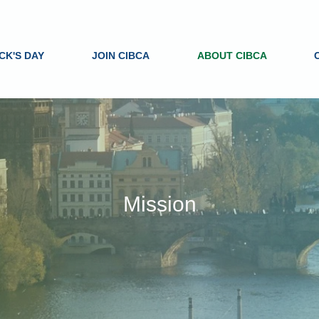
ICK'S DAY
JOIN CIBCA
ABOUT CIBCA
Mission