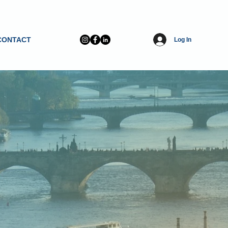
CONTACT
Log In