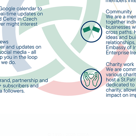
© 1995 - 2026 CIBCA