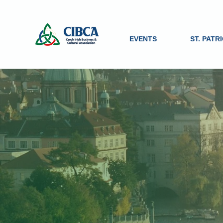
EVENTS
ST. PATR