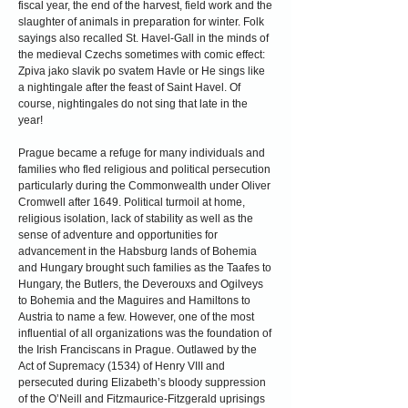
fiscal year, the end of the harvest, field work and the
slaughter of animals in preparation for winter. Folk
sayings also recalled St. Havel-Gall in the minds of
the medieval Czechs sometimes with comic effect:
Zpiva jako slavik po svatem Havle or He sings like
a nightingale after the feast of Saint Havel. Of
course, nightingales do not sing that late in the
year!
Prague became a refuge for many individuals and
families who fled religious and political persecution
particularly during the Commonwealth under Oliver
Cromwell after 1649. Political turmoil at home,
religious isolation, lack of stability as well as the
sense of adventure and opportunities for
advancement in the Habsburg lands of Bohemia
and Hungary brought such families as the Taafes to
Hungary, the Butlers, the Deverouxs and Ogilveys
to Bohemia and the Maguires and Hamiltons to
Austria to name a few. However, one of the most
influential of all organizations was the foundation of
the Irish Franciscans in Prague. Outlawed by the
Act of Supremacy (1534) of Henry VIII and
persecuted during Elizabeth’s bloody suppression
of the O’Neill and Fitzmaurice-Fitzgerald uprisings