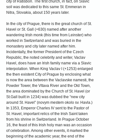
city of Ratisbon. The first church, in fact, on Slavic
soil was dedicated to this same St. Emmeran in
Nitra, Slovakia, about 150 years later.
In the city of Prague, there is the great church of St.
Havel or St. Gall (+630) named after another
wandering Irish monk (this time from Leinster) who
worked in Switzerland and was buried in the
monastery and city later named after him.
Incidentally, the former President of the Czech
Republic, the noted celebrity and writer, Vaclav
Havel, does have an Irish family name via a Slavic
interpolation. When King Vaclav I (+1253) enlarged
the then existent City of Prague by enclosing what
is now the area between the Vaclavske namesti, the
Powder Tower, the Vltava River and the Old Town,
the area dominated by the Church of St. Havel (or
St.Gall built in 1234) was dubbed the “new city
around St. Havel” (novym mestem okolo sv. Havla.)
In 1353, Emperor Charles IV sent to the Pastor of
St. Havel, important relics of the Irish Saint taken
from his shrine in Switzerland. In Prague October
16, the feast of this Irish holy man was an occasion
of celebration. Among other events, it marked the
beginning of the academic year, the end of the