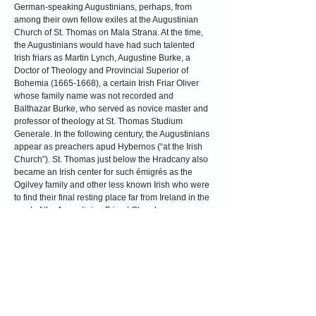
German-speaking Augustinians, perhaps, from
among their own fellow exiles at the Augustinian
Church of St. Thomas on Mala Strana. At the time,
the Augustinians would have had such talented
Irish friars as Martin Lynch, Augustine Burke, a
Doctor of Theology and Provincial Superior of
Bohemia
(1665-1668)
, a certain Irish Friar Oliver
whose family name was not recorded and
Balthazar Burke, who served as novice master and
professor of theology at St. Thomas Studium
Generale. In the following century, the Augustinians
appear as preachers apud Hybernos (“at the Irish
Church”). St. Thomas just below the Hradcany also
became an Irish center for such émigrés as the
Ogilvey family and other less known Irish who were
to find their final resting place far from Ireland in the
crypt of the Augustinian Friars’ Church...
By the eve of the French Revolution in 1789 many
of the descendants of “the Wild Geese” had
assimilated comfortably into the general population.
The British Parliament passed the Catholic
Emancipation Act in 1829 that somewhat improved
political and religious conditions for the Irish.
Twenty years later during the tragic days of the