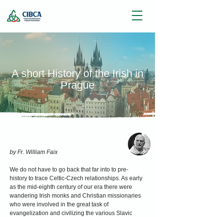
A short History of the Irish in
Prague
by Fr. William Faix
We do not have to go back that far into to pre-
history to trace Celtic-Czech relationships. As early
as the mid-eighth century of our era there were
wandering Irish monks and Christian missionaries
who were involved in the great task of
evangelization and civilizing the various Slavic