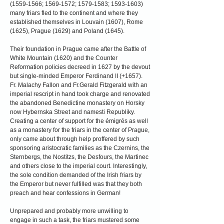
(1559-1566
;
1569-1572
;
1579-1583
;
1593-1603)
many friars fled to the continent and where they
established themselves in Louvain (1607), Rome
(1625), Prague (1629) and Poland (1645).
Their foundation in Prague came after the Battle of
White Mountain (1620) and the Counter
Reformation policies decreed in 1627 by the devout
but single-minded Emperor Ferdinand II (+1657).
Fr. Malachy Fallon and Fr.Gerald Fitzgerald with an
imperial rescript in hand took charge and renovated
the abandoned Benedictine monastery on Horsky
now Hybernska Street and namesti Republiky.
Creating a center of support for the émigrés as well
as a monastery for the friars in the center of Prague,
only came about through help proffered by such
sponsoring aristocratic families as the Czernins, the
Sternbergs, the Nostitzs, the Desfours, the Martinec
and others close to the imperial court. Interestingly,
the sole condition demanded of the Irish friars by
the Emperor but never fulfilled was that they both
preach and hear confessions in German!
Unprepared and probably more unwilling to
engage in such a task, the friars mustered some