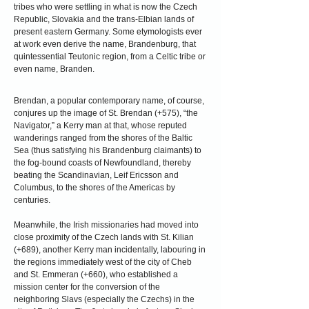
tribes who were settling in what is now the Czech
Republic, Slovakia and the trans-Elbian lands of
present eastern Germany. Some etymologists ever
at work even derive the name, Brandenburg, that
quintessential Teutonic region, from a Celtic tribe or
even name, Branden.
Brendan, a popular contemporary name, of course,
conjures up the image of St. Brendan (+575), “the
Navigator,” a Kerry man at that, whose reputed
wanderings ranged from the shores of the Baltic
Sea (thus satisfying his Brandenburg claimants) to
the fog-bound coasts of Newfoundland,
thereby
beating the Scandinavian, Leif Ericsson and
Columbus, to the shores of the Americas by
centuries.
Meanwhile, the Irish missionaries had moved into
close proximity of the Czech lands with St. Kilian
(+689), another Kerry man incidentally, labouring in
the regions immediately west of the city of Cheb
and St. Emmeran (+660), who established a
mission center for the conversion of the
neighboring Slavs (especially the Czechs) in the