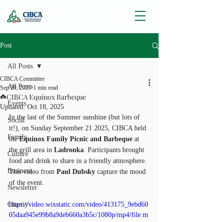
Post
All Posts
CIBCA Committee
All Posts
Sep 29, 2025
1 min read
☘️CIBCA Equinox Barbeque
Events
Updated:
Oct 18, 2025
In the last of the Summer sunshine (but lots of 
Social
it!), on Sunday September 21 2025, CIBCA held 
Family
the 
Equinox Family Picnic and Barbeque
 at 
the grill area in 
Ladronka
. Participants brought 
Culture
food and drink to share in a friendly atmosphere. 
Business
This video from 
Paul Dubsky
 capture the mood 
of the event.
Newsletter
Charity
https://video.wixstatic.com/video/413175_9ebd60
05daa945e99b8a9deb660a3b5c/1080p/mp4/file.m