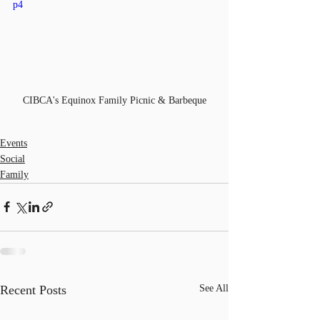
p4
CIBCA's Equinox Family Picnic & Barbeque
Events
Social
Family
Recent Posts
See All