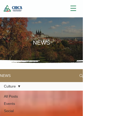
NEWS
NEWS
Culture
All Posts
Events
Social