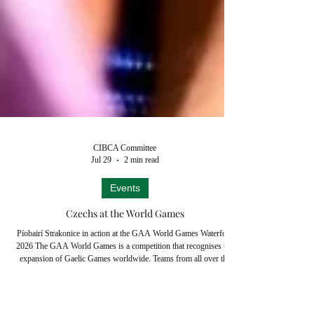
CIBCA Committee
Jul 29
2 min read
Events
Czechs at the World Games
Píobairí Strakonice in action at the GAA World Games Waterford