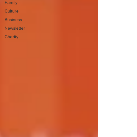
Family
Culture
Business
Newsletter
Charity