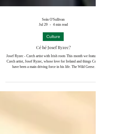
Seán O'Sullivan
Jul 29
4 min read
Culture
Cé hé Josef Ryzec?
Josef Ryzec - Czech artist with Irish roots This month we feature a
Czech artist, Josef Ryzec, whose love for Ireland and things Celtic
have been a main driving force in his life. The Wild Geese
Historical Society of Czechia published his painstaking researches
into his Irish roots earlier this year, revealing that his famous
ancestor had played a pivotal part in European history. Indeed the
Society argues, admittedly with tongue in cheek(!), that his daring
deed in 1634 was