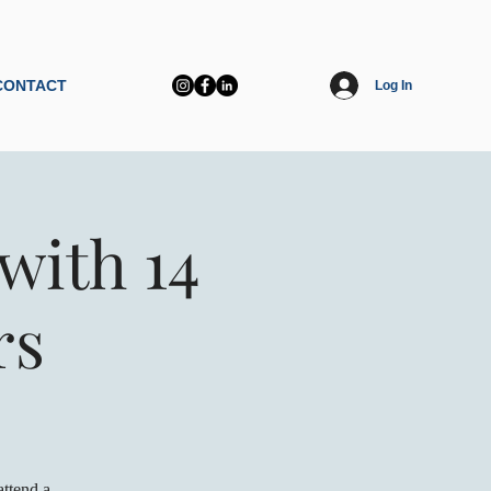
CONTACT
Log In
with 14
rs
ttend a