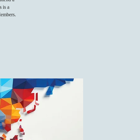
 is a
Members.