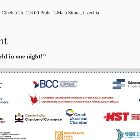
Cihelná 2b, 118 00 Praha 1-Malá Strana, Czechia
nt
ld in one night!”