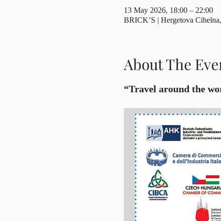
13 May 2026, 18:00 – 22:00
BRICK’S | Hergetova Cihelna, 
About The Eve
“Travel around the wor