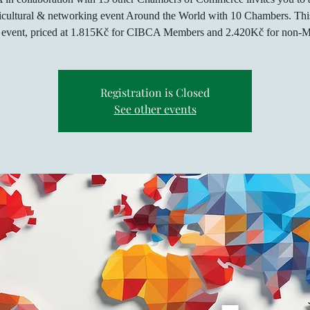
icultural & networking event Around the World with 10 Chambers. This
d event, priced at 1.815Kč for CIBCA Members and 2.420Kč for non-
Registration is Closed
See other events