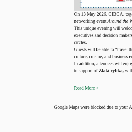
On 13 May 2026, CIBCA, togethe
networking event 
Around the 
This unique evening will welco
executives and decision-makers
circles.
Guests will be able to “travel 
culture, cuisine, and business 
In addition, attendees will enjoy
in support of 
Zlatá rybka,
 wit
Read More >
Google Maps were blocked due to your Ana