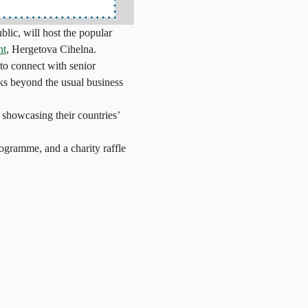
ic, will host the popular 
nt
, Hergetova Cihelna.
o connect with senior 
ks beyond the usual business 
 showcasing their countries’ 
programme, and a charity raffle 