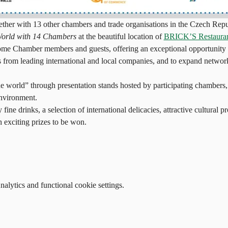
r with 13 other chambers and trade organisations in the Czech Republ
World with 14 Chambers
 at the beautiful location of 
BRICK’S Restaura
me Chamber members and guests, offering an exceptional opportunity t
 from leading international and local companies, and to expand networ
the world” through presentation stands hosted by participating chambers,
environment.
 fine drinks, a selection of international delicacies, attractive cultural 
h exciting prizes to be won.
lytics and functional cookie settings.