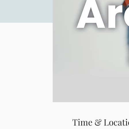
Time & Locati