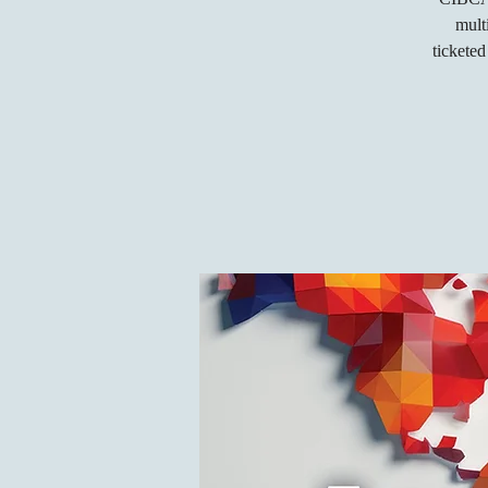
mult
tickete