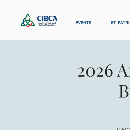
EVENTS
ST. PATR
2026 A
B
CIBCA 