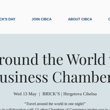
ICK'S DAY
JOIN CIBCA
ABOUT CIBCA
round the World 
usiness Chambe
Wed 13 May
  |  
BRICK’S | Hergetova Cihelna
“Travel around the world in one night!”
in collaboration with 13 other Chambers of Commerce invites you to a