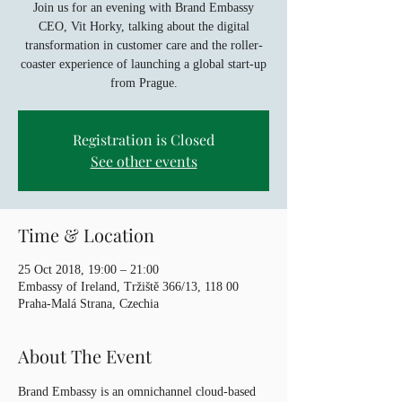
Join us for an evening with Brand Embassy
CEO, Vit Horky, talking about the digital
transformation in customer care and the roller-
coaster experience of launching a global start-up
from Prague.
Registration is Closed
See other events
Time & Location
25 Oct 2018, 19:00 – 21:00
Embassy of Ireland, Tržiště 366/13, 118 00
Praha-Malá Strana, Czechia
About The Event
Brand Embassy is an omnichannel cloud-based 