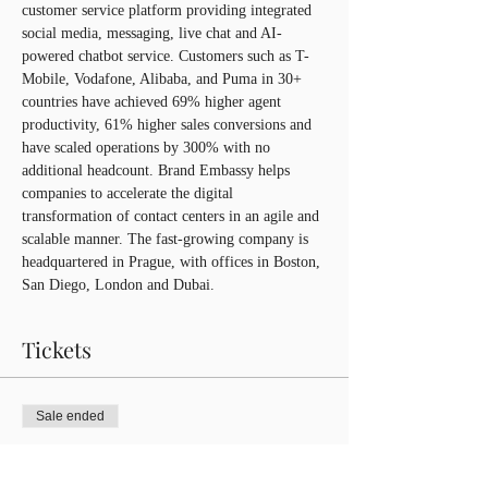
customer service platform providing integrated 
social media, messaging, live chat and AI-
powered chatbot service. Customers such as T-
Mobile, Vodafone, Alibaba, and Puma in 30+ 
countries have achieved 69% higher agent 
productivity, 61% higher sales conversions and 
have scaled operations by 300% with no 
additional headcount. Brand Embassy helps 
companies to accelerate the digital 
transformation of contact centers in an agile and 
scalable manner. The fast-growing company is 
headquartered in Prague, with offices in Boston, 
San Diego, London and Dubai.
Tickets
Sale ended
Ticket type
CIBCA Member