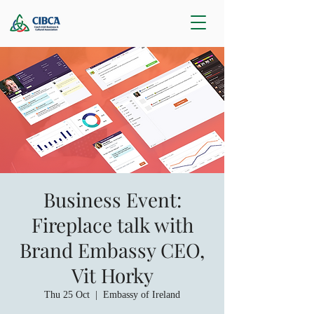
Business Event:
Fireplace talk with
Brand Embassy CEO,
Vit Horky
Thu 25 Oct
  |  
Embassy of Ireland