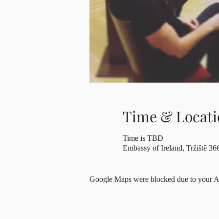
Time & Locati
Time is TBD
Embassy of Ireland, Tržiště 36
Google Maps were blocked due to your Ana