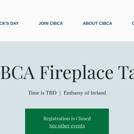
ICK'S DAY
JOIN CIBCA
ABOUT CIBCA
BCA Fireplace T
Time is TBD
  |  
Embassy of Ireland
Registration is Closed
See other events