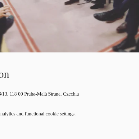
on
6/13, 118 00 Praha-Malá Strana, Czechia
lytics and functional cookie settings.