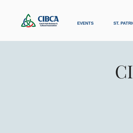
EVENTS
ST. PATR
CI