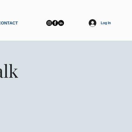
CONTACT
Log In
alk