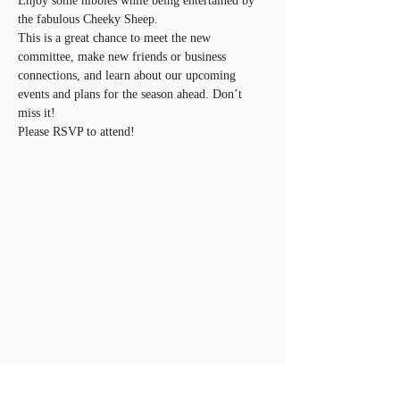
Enjoy some nibbles while being entertained by 
the fabulous Cheeky Sheep. 
This is a great chance to meet the new 
committee, make new friends or business 
connections, and learn about our upcoming 
events and plans for the season ahead. Don’t 
miss it!
Please RSVP to attend!