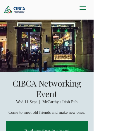
CIBCA Networking
Event
Wed 11 Sept
  |  
McCarthy's Irish Pub
Come to meet old friends and make new ones.
Registration is closed