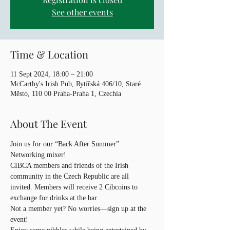
See other events
Time & Location
11 Sept 2024, 18:00 – 21:00
McCarthy's Irish Pub, Rytířská 406/10, Staré
Město, 110 00 Praha-Praha 1, Czechia
About The Event
Join us for our “Back After Summer” 
Networking mixer! 
CIBCA members and friends of the Irish 
community in the Czech Republic are all 
invited. Members will receive 2 Cibcoins to 
exchange for drinks at the bar. 
Not a member yet? No worries—sign up at the 
event! 