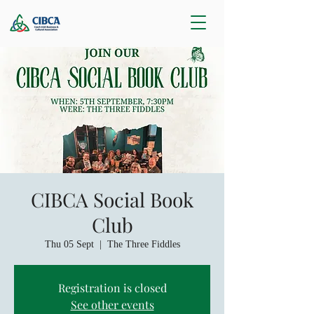
CIBCA Social Book
Club
Thu 05 Sept
  |  
The Three Fiddles
Registration is closed
See other events