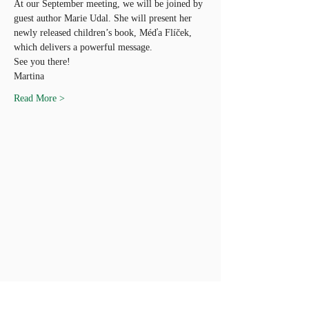
At our September meeting, we will be joined by 
guest author Marie Udal. She will present her 
newly released children’s book, Méďa Flíček, 
which delivers a powerful message.
See you there!
Martina
Read More >