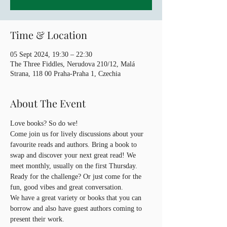
Time & Location
05 Sept 2024, 19:30 – 22:30
The Three Fiddles, Nerudova 210/12, Malá
Strana, 118 00 Praha-Praha 1, Czechia
About The Event
Love books? So do we!
Come join us for lively discussions about your 
favourite reads and authors. Bring a book to 
swap and discover your next great read! We 
meet monthly, usually on the first Thursday. 
Ready for the challenge? Or just come for the 
fun, good vibes and great conversation.
We have a great variety or books that you can 
borrow and also have guest authors coming to 
present their work.