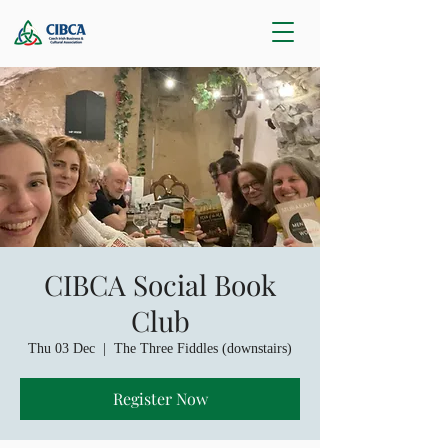
CIBCA Social Book
Club
Thu 03 Dec
  |  
The Three Fiddles (downstairs)
Register Now