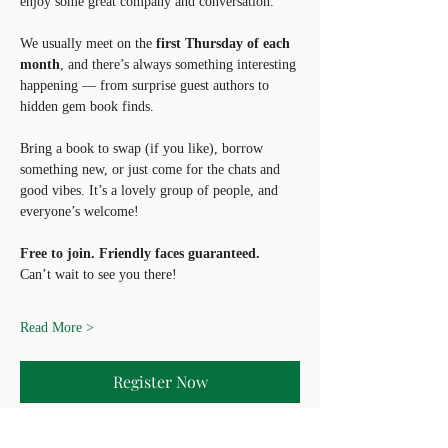
enjoy some great company and conversation.
We usually meet on the 
first Thursday of each 
month
, and there’s always something interesting 
happening — from surprise guest authors to 
hidden gem book finds.
Bring a book to swap (if you like), borrow 
something new, or just come for the chats and 
good vibes. It’s a lovely group of people, and 
everyone’s welcome!
Free to join. Friendly faces guaranteed.
Can’t wait to see you there!
Read More >
Register Now