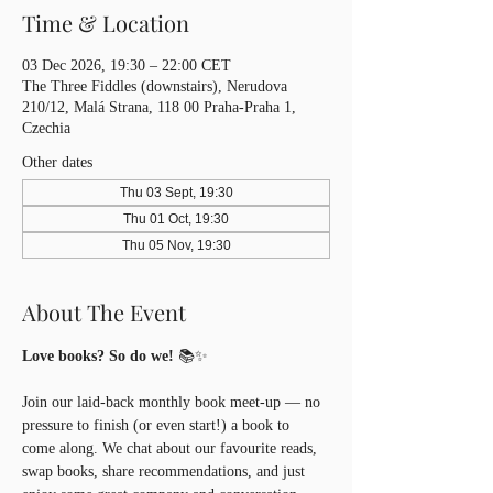
Time & Location
03 Dec 2026, 19:30 – 22:00 CET
The Three Fiddles (downstairs), Nerudova
210/12, Malá Strana, 118 00 Praha-Praha 1,
Czechia
Other dates
Thu 03 Sept, 19:30
Thu 01 Oct, 19:30
Thu 05 Nov, 19:30
About The Event
Love books? So do we!
 📚✨
Join our laid-back monthly book meet-up — no 
pressure to finish (or even start!) a book to 
come along. We chat about our favourite reads, 
swap books, share recommendations, and just 