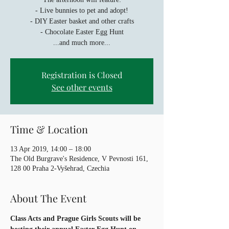
- Live bunnies to pet and adopt!
- DIY Easter basket and other crafts
- Chocolate Easter Egg Hunt
...and much more...
Registration is Closed
See other events
Time & Location
13 Apr 2019, 14:00 – 18:00
The Old Burgrave's Residence, V Pevnosti 161,
128 00 Praha 2-Vyšehrad, Czechia
About The Event
Class Acts and Prague Girls Scouts will be 