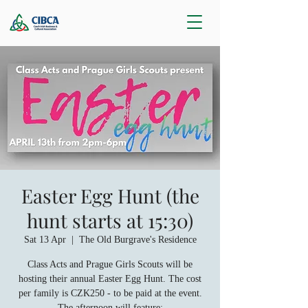
Easter Egg Hunt (the
hunt starts at 15:30)
Sat 13 Apr
  |  
The Old Burgrave's Residence
Class Acts and Prague Girls Scouts will be
hosting their annual Easter Egg Hunt. The cost
per family is CZK250 - to be paid at the event.
The afternoon will feature: