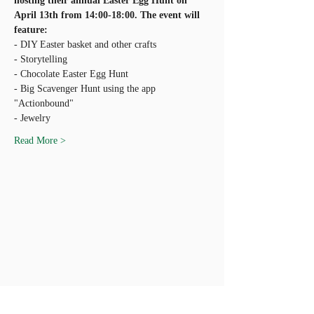
hosting their annual Easter Egg Hunt on 
April 13th from 14:00-18:00. The event will 
- Big Scavenger Hunt using the app 
Read More >