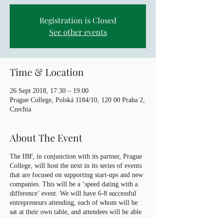
Registration is Closed
See other events
Time & Location
26 Sept 2018, 17:30 – 19:00
Prague College, Polská 1184/10, 120 00 Praha 2,
Czechia
About The Event
The IBF, in conjunction with its partner, Prague
College, will host the next in its series of events
that are focused on supporting start-ups and new
companies. This will be a ‘speed dating with a
difference’ event. We will have 6-8 successful
entrepreneurs attending, each of whom will be
sat at their own table, and attendees will be able