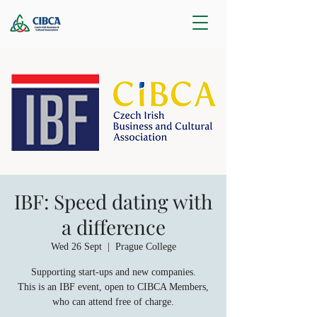
IBF: Speed dating with
a difference
Wed 26 Sept
  |  
Prague College
Supporting start-ups and new companies.
This is an IBF event, open to CIBCA Members,
who can attend free of charge.