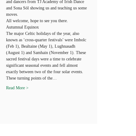
and dancers from TJ Academy of Irish Dance 
and Sona Sól showing us and teaching us some 
moves.
All welcome, hope to see you there.
Autumnal Equinox
The major Celtic holidays of the year, also 
known as ‘cross-quarter festivals’ were Imbolc 
(Feb 1), Bealtaine (May 1), Lughnasadh 
(August 1) and Samhain (November 1). These 
sacred festival days were a time to celebrate 
significant seasonal events and fell almost 
exactly between two of the four solar events.
These turning points of the…
Read More >