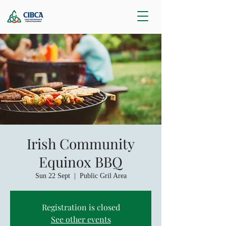
Irish Community
Equinox BBQ
Sun 22 Sept
  |  
Public Gril Area
Registration is closed
See other events