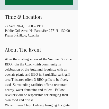
Time & Location
22 Sept 2024, 15:00 – 19:00
Public Gril Area, Na Parukářce 2771/1, 130 00
Praha 3-Žižkov, Czechia
About The Event
After the sizzling succes of the Summer Solstice 
BBQ, join the Czech-Irish community in 
celebration of the Autumnal Equinox with an 
openair picnic and BBQ in Parukářka park grill 
area.This area offers 3 BBQ grills to be freely 
used. Surrounding facilities offer a restaurant 
nearby, water fountains and toilets.. Fellow 
revellers will be responsible for bringing their 
own food and drinks.
We will have Chip Doehring bringing his guitar 