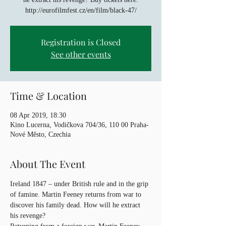
http://eurofilmfest.cz/en/film/black-47/
Registration is Closed
See other events
Time & Location
08 Apr 2019, 18:30
Kino Lucerna, Vodičkova 704/36, 110 00 Praha-
Nové Město, Czechia
About The Event
Ireland 1847 – under British rule and in the grip 
of famine. Martin Feeney returns from war to 
discover his family dead. How will he extract 