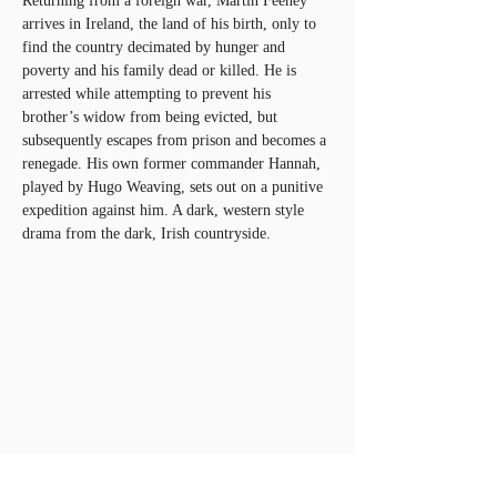
Returning from a foreign war, Martin Feeney 
arrives in Ireland, the land of his birth, only to 
find the country decimated by hunger and 
poverty and his family dead or killed. He is 
arrested while attempting to prevent his 
brother’s widow from being evicted, but 
subsequently escapes from prison and becomes a 
renegade. His own former commander Hannah, 
played by Hugo Weaving, sets out on a punitive 
expedition against him. A dark, western style 
drama from the dark, Irish countryside.