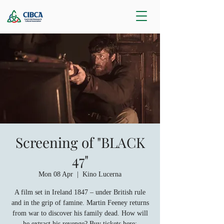
Screening of "BLACK
47"
Mon 08 Apr
  |  
Kino Lucerna
A film set in Ireland 1847 – under British rule
and in the grip of famine. Martin Feeney returns
from war to discover his family dead. How will
he extract his revenge? Buy tickets here: