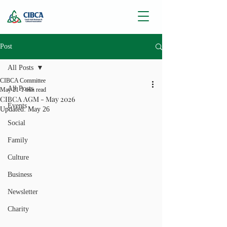
Post
All Posts
CIBCA Committee
All Posts
May 21
1 min read
CIBCA AGM - May 2026
Events
Updated:
May 26
Social
Family
Culture
Business
Newsletter
Charity