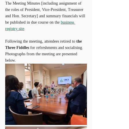
The Meeting Minutes [including assignment of 
the roles of President, Vice-President, Treasurer 
and Hon. Secretary] and summary financials will 
be published in due course on the 
business 
registry site
. 
Following the meeting, attendees retired to 
the 
Three Fiddles
 for refreshments and socialising. 
Photographs from the meeting are presented 
below.