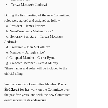
Tereza Macoszek Jindrová
During the first meeting of the new Committee, 
roles were agreed and assigned as follow - 
  a. President – James Porter*
  b. Vice-President - Martina Price*
  c. Honorary Secretary – Tereza Macoszek 
Jindrová*
  d. Treasurer – John McCollum*
  e. Member – Darragh Price*
  f. Co-opted Member - Garret Byrne
  g. Co-opted Member - Gerald Murray
*these names and roles will be included to the 
official filing  
We thank retiring Committee Member 
Marta 
Širůčková 
for her work on the Committee over 
the past few years, and wish the new Committee 
every success in its endeavours.