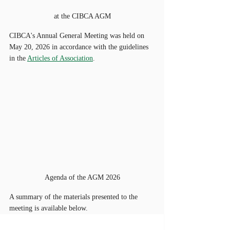
at the CIBCA AGM
CIBCA's Annual General Meeting was held on 
May 20, 2026 in accordance with the guidelines 
in the 
Articles of Association
. 
Agenda of the AGM 2026
A summary of the materials presented to the 
meeting is available below.