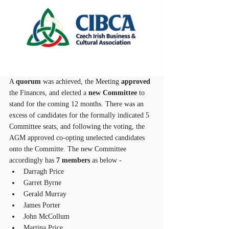
A 
quorum
 was achieved, the Meeting 
approved
the Finances, and elected a 
new Committee
 to 
stand for the coming 12 months. There was an 
excess of candidates for the formally indicated 5 
Committee seats, and following the voting, the 
AGM approved co-opting unelected candidates 
onto the Committe. The new Committee 
accordingly has 
7 members
 as below - 
Darragh Price
Garret Byrne
Gerald Murray
James Porter
John McCollum
Martina Price