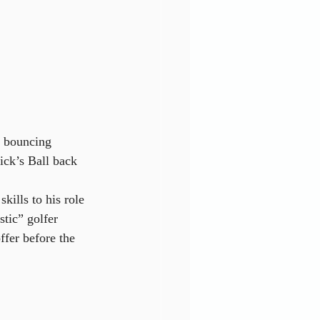
n bouncing 
ick’s Ball back 
kills to his role 
tic” golfer 
ffer before the 