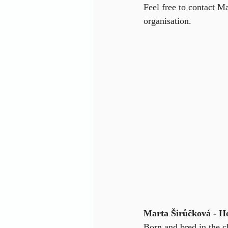
Feel free to contact M
organisation.
Marta Širůčková - H
Born and bred in the 