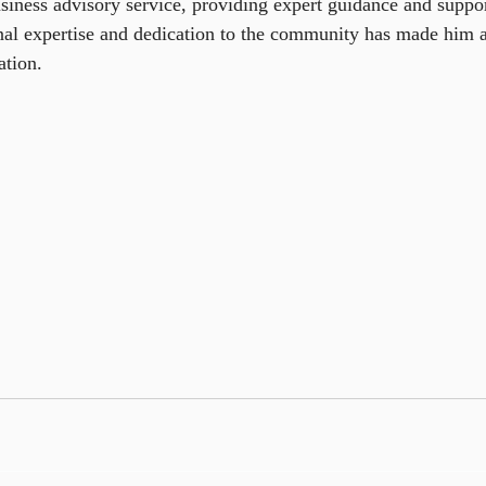
siness advisory service, providing expert guidance and support
nal expertise and dedication to the community has made him a
ation.