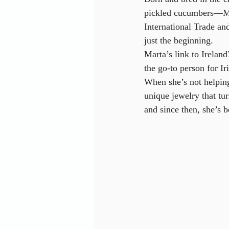
pickled cucumbers—Mar
International Trade a
just the beginning.
Marta’s link to Ireland
the go-to person for I
When she’s not helping
unique jewelry that t
and since then, she’s b