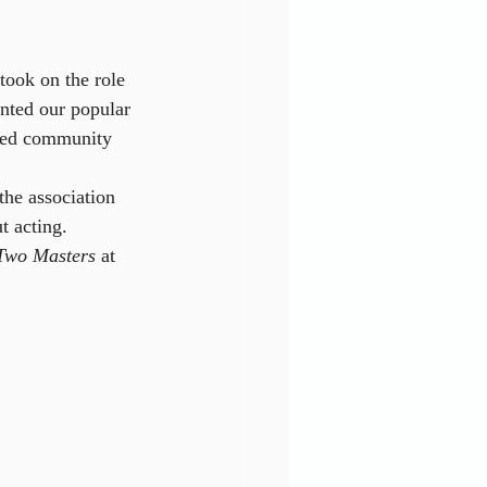
took on the role 
nted our popular 
ened community 
the association 
t acting. 
 Two Masters
 at 