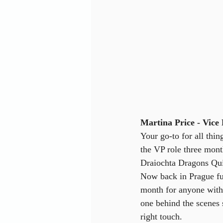
Martina Price - Vice 
Your go-to for all thi
the VP role three mont
Draiochta Dragons Qui
Now back in Prague ful
month for anyone with 
one behind the scenes
right touch.