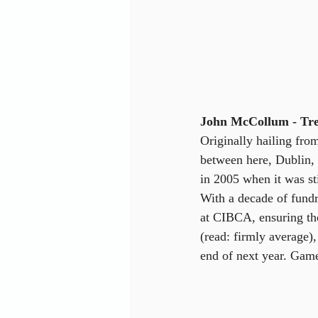
John McCollum - Tre
Originally hailing fro
between here, Dublin, 
in 2005 when it was st
With a decade of fundra
at CIBCA, ensuring the 
(read: firmly average),
end of next year. Gam