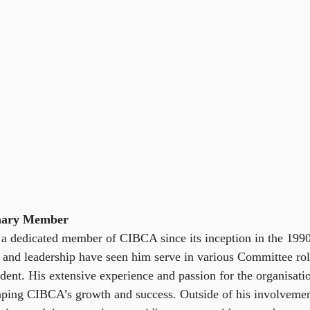
inary Member
a dedicated member of CIBCA since its inception in the 1990
and leadership have seen him serve in various Committee rol
ident. His extensive experience and passion for the organisat
haping CIBCA’s growth and success. Outside of his involvem