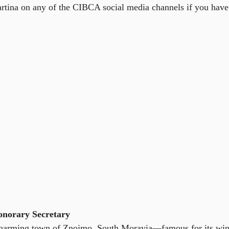
artina on any of the CIBCA social media channels if you have 
onorary Secretary
charming town of Znojmo, South Moravia—famous for its wine