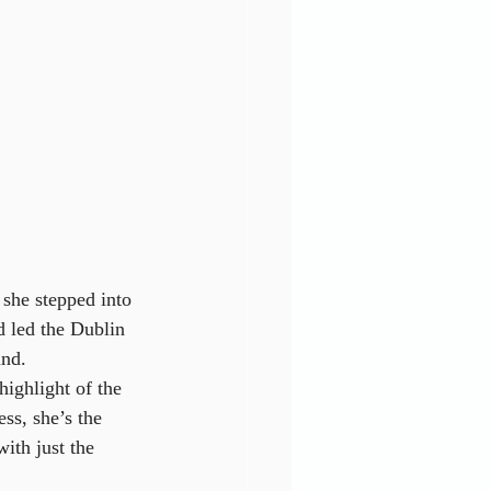
she stepped into 
d led the Dublin 
and.
ighlight of the 
ss, she’s the 
ith just the 