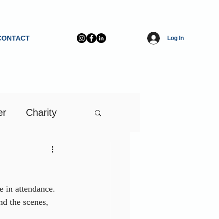
CONTACT
Log In
er
Charity
in attendance. 
d the scenes, 