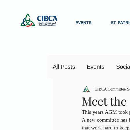
EVENTS
ST. PATR
All Posts
Events
Socia
CIBCA Committee
S
Meet the
This years AGM took p
A new committee has be
that work hard to keep