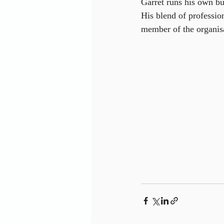
Garret runs his own bu
His blend of professio
member of the organis