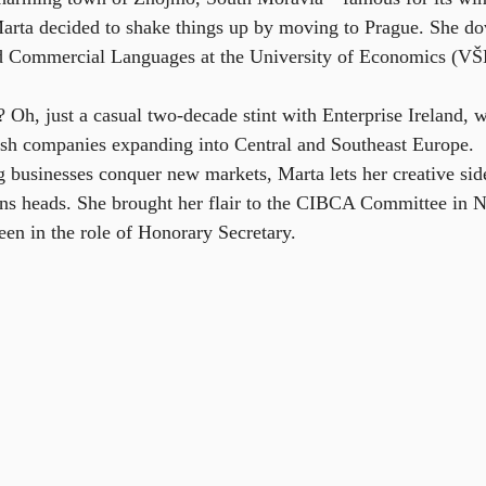
ta decided to shake things up by moving to Prague. She dov
nd Commercial Languages at the University of Economics (VŠE
? Oh, just a casual two-decade stint with Enterprise Ireland, 
rish companies expanding into Central and Southeast Europe.
 businesses conquer new markets, Marta lets her creative side
urns heads. She brought her flair to the CIBCA Committee in
een in the role of Honorary Secretary.