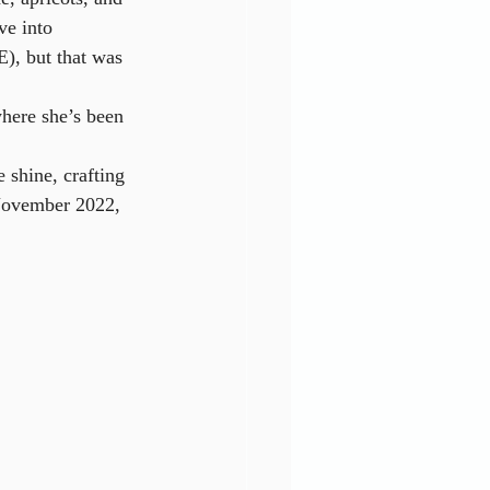
e into 
), but that was 
where she’s been 
 shine, crafting 
 November 2022, 