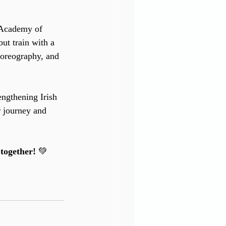
 Academy of 
ut train with a 
horeography, and 
engthening Irish 
 journey and 
together!
 💚