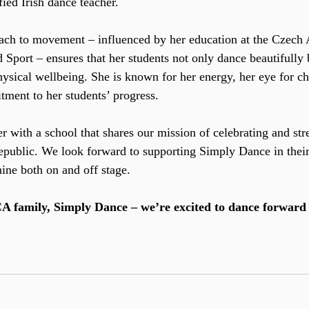
ied Irish dance teacher.
roach to movement – influenced by her education at the Czech
Sport – ensures that her students not only dance beautifully b
hysical wellbeing. She is known for her energy, her eye for c
ment to her students’ progress.
er with a school that shares our mission of celebrating and str
epublic. We look forward to supporting Simply Dance in their
hine both on and off stage.
 family, Simply Dance – we’re excited to dance forward 