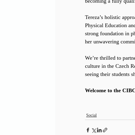
becoming a fully qualif
Tereza’s holistic app
Physical Education and 
strong foundation in p
her unwavering commit
We’re thrilled to partn
culture in the Czech R
seeing their students s
Welcome to the CIBCA
Social