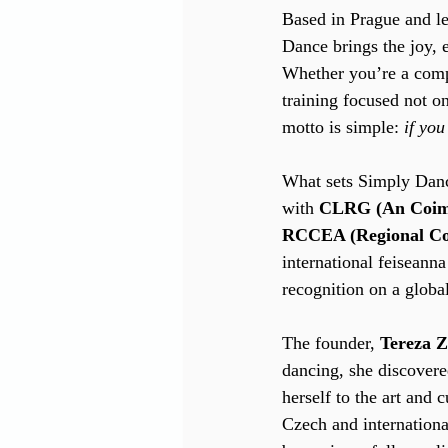
Based in Prague and l
Dance brings the joy, e
Whether you’re a compl
training focused not o
motto is simple: 
if yo
What sets Simply Dance 
with 
CLRG (An Coimi
RCCEA (Regional Cou
international feiseann
recognition on a global
The founder, 
Tereza 
dancing, she discovere
herself to the art and 
Czech and internation