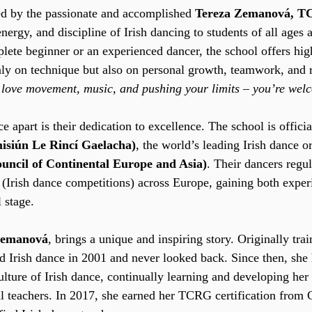
ed by the passionate and accomplished 
Tereza Zemanová, 
nergy, and discipline of Irish dancing to students of all ages
ete beginner or an experienced dancer, the school offers hig
nly on technique but also on personal growth, teamwork, and r
u love movement, music, and pushing your limits – you’re wel
apart is their dedication to excellence. The school is officia
siún Le Rincí Gaelacha)
, the world’s leading Irish dance o
ncil of Continental Europe and Asia)
. Their dancers regu
a (Irish dance competitions) across Europe, gaining both exper
 stage.
Zemanová
, brings a unique and inspiring story. Originally trai
d Irish dance in 2001 and never looked back. Since then, she
culture of Irish dance, continually learning and developing her 
al teachers. In 2017, she earned her TCRG certification from