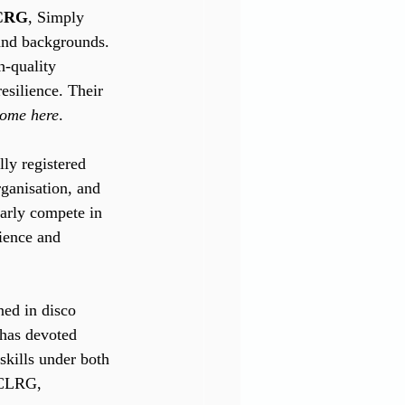
TCRG
, Simply 
 and backgrounds. 
h-quality 
esilience. Their 
come here
.
lly registered 
rganisation, and 
larly compete in 
ience and 
ned in disco 
 has devoted 
skills under both 
 CLRG, 