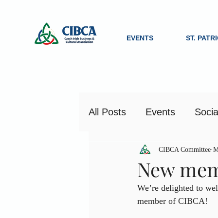
EVENTS
ST. PATR
All Posts
Events
Socia
CIBCA Committee
M
New memb
We’re delighted to wel
member of CIBCA!