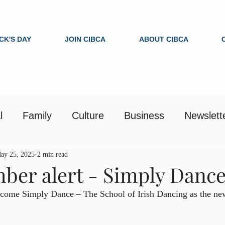
ICK'S DAY
JOIN CIBCA
ABOUT CIBCA
l
Family
Culture
Business
Newslett
ay 25, 2025
2 min read
er alert - Simply Danc
come Simply Dance – The School of Irish Dancing as the newe