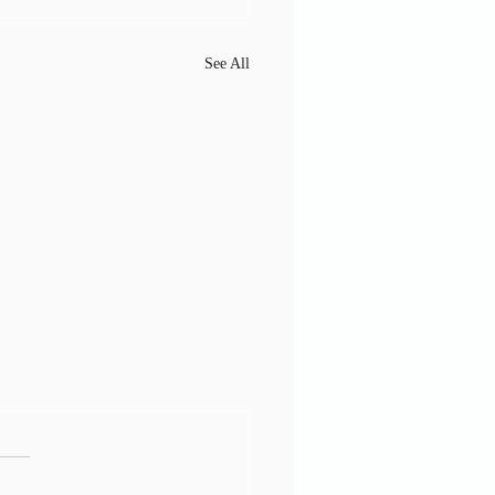
See All