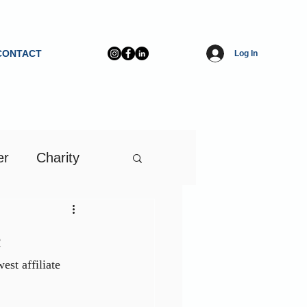
CONTACT
Log In
er
Charity
e
st affiliate 