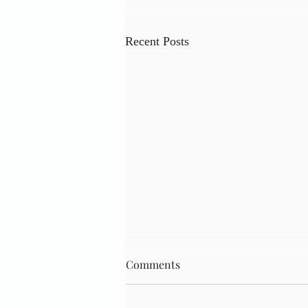
Recent Posts
Comments