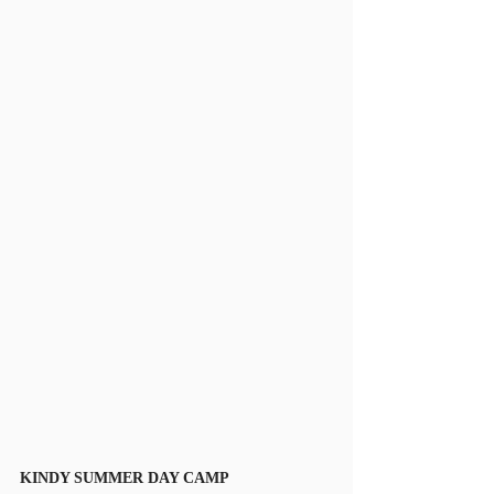
KINDY SUMMER DAY CAMP