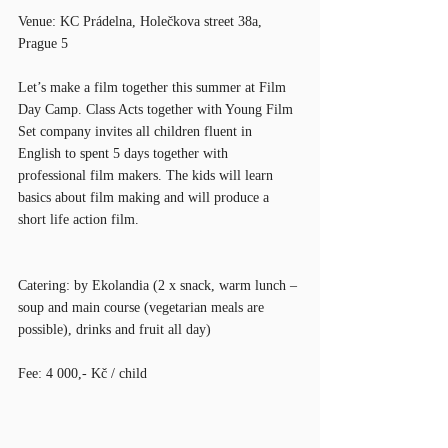
Venue: KC Prádelna, Holečkova street 38a, 
Prague 5
Let’s make a film together this summer at Film 
Day Camp. Class Acts together with Young Film 
Set company invites all children fluent in 
English to spent 5 days together with 
professional film makers. The kids will learn 
basics about film making and will produce a 
short life action film.
Catering: by Ekolandia (2 x snack, warm lunch – 
soup and main course (vegetarian meals are 
possible), drinks and fruit all day)
Fee: 4 000,- Kč / child