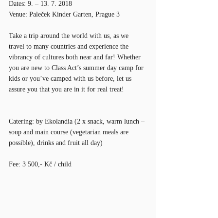
Dates: 9. – 13. 7. 2018
Venue: Paleček Kinder Garten, Prague 3
Take a trip around the world with us, as we 
travel to many countries and experience the 
vibrancy of cultures both near and far! Whether 
you are new to Class Act’s summer day camp for 
kids or you’ve camped with us before, let us 
assure you that you are in it for real treat!
Catering: by Ekolandia (2 x snack, warm lunch – 
soup and main course (vegetarian meals are 
possible), drinks and fruit all day)
Fee: 3 500,- Kč / child