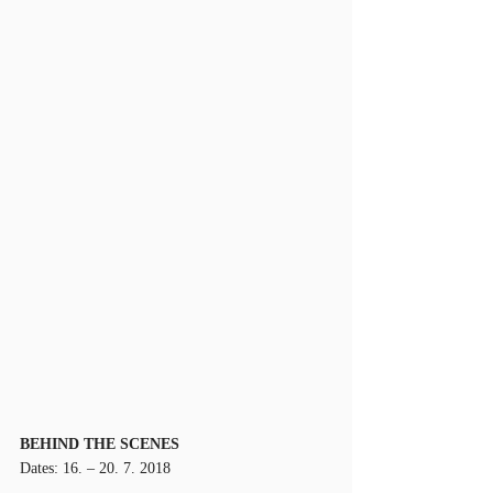
BEHIND THE SCENES
Dates: 16. – 20. 7. 2018