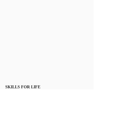
SKILLS FOR LIFE
Dates: 16. – 20. 7. 2018
Venue: Riverside School, Roztocka 43/9 160 00 
Praha 6 - Sedlec
Skills for Life is an English speaking Sports and 