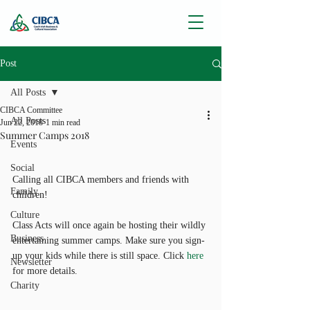
Post
All Posts
CIBCA Committee
All Posts
Jun 22, 2018
1 min read
Summer Camps 2018
Events
Social
Calling all CIBCA members and friends with 
Family
children!
Culture
Class Acts will once again be hosting their wildly 
Business
entertaining summer camps. Make sure you sign-
up your kids while there is still space. Click 
here 
Newsletter
for more details.
Charity