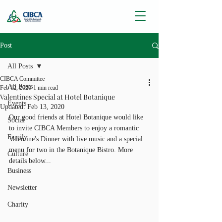
Post
All Posts
CIBCA Committee
All Posts
Feb 12, 2020
1 min read
Valentines Special at Hotel Botanique
Events
Updated:
Feb 13, 2020
Our good friends at Hotel Botanique would like 
Social
to invite CIBCA Members to enjoy a romantic 
Family
Valentine's Dinner with live music and a special 
menu for two in the Botanique Bistro. More 
Culture
details below...
Business
Newsletter
Charity