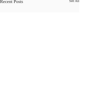
Recent Posts
See All
Comments