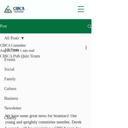
Post
All Posts
CIBCA Committee
All Posts
Aug 28, 2018
1 min read
CIBCA Pub Quiz Team
Events
Social
Family
Culture
Business
Newsletter
We have some great news for brainiacs! Our 
Charity
young and sprightly committee member, Derek 