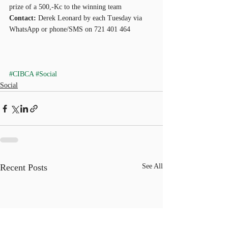
prize of a 500,-Kc to the winning team
Contact:
 Derek Leonard by each Tuesday via 
WhatsApp or phone/SMS on 721 401 464
#CIBCA
#Social
Social
Recent Posts
See All