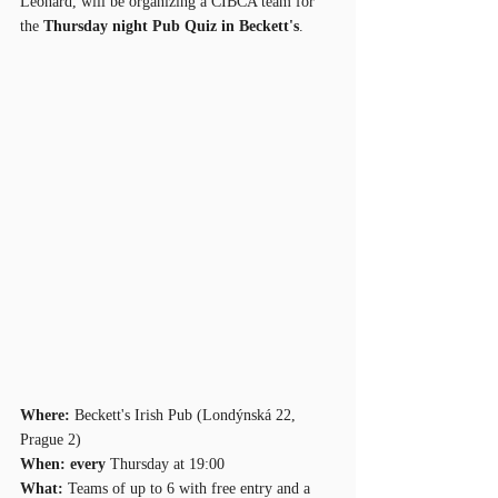
Leonard, will be organizing a CIBCA team for 
the 
Thursday night Pub Quiz in Beckett's
.
Where: 
Beckett's Irish Pub (Londýnská 22, 
Prague 2)
When: every 
Thursday at 19:00
What:
 Teams of up to 6 with free entry and a 