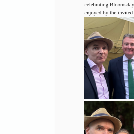
celebrating Bloomsday
enjoyed by the invited