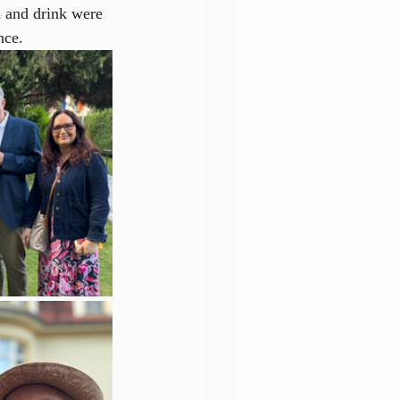
od and drink were 
nce.