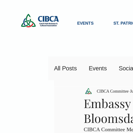
EVENTS
ST. PATR
All Posts
Events
Socia
CIBCA Committee
J
Embassy 
Bloomsd
CIBCA Committee Memb