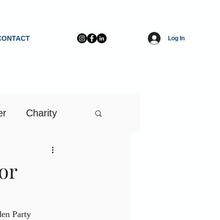
CONTACT
Log In
er
Charity
or
en Party 