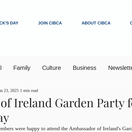
ICK'S DAY
JOIN CIBCA
ABOUT CIBCA
l
Family
Culture
Business
Newslett
un 23, 2025
1 min read
of Ireland Garden Party f
ay
ers were happy to attend the Ambassador of Ireland's Gard