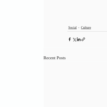
Social
Culture
Recent Posts