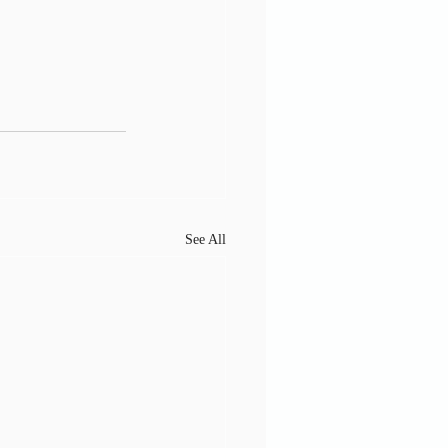
See All