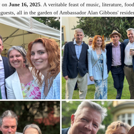
 on 
June 16, 2025
. A veritable feast of music, literature, fo
 guests, all in the garden of Ambassador Alan Gibbons' reside