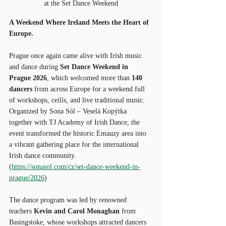
at the Set Dance Weekend
A Weekend Where Ireland Meets the Heart of 
Europe.
Prague once again came alive with Irish music 
and dance during 
Set Dance Weekend in 
Prague 2026
, which welcomed more than 
140 
dancers
 from across Europe for a weekend full 
of workshops, ceilís, and live traditional music. 
Organized by Sona Sól – Veselá Kopýtka 
together with TJ Academy of Irish Dance, the 
event transformed the historic Emauzy area into 
a vibrant gathering place for the international 
Irish dance community. 
(
https://sonasol.com/cz/set-dance-weekend-in-
prague/2026
)
The dance program was led by renowned 
teachers 
Kevin and Carol Monaghan
 from 
Basingstoke, whose workshops attracted dancers 