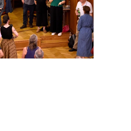
Recent Posts
See All