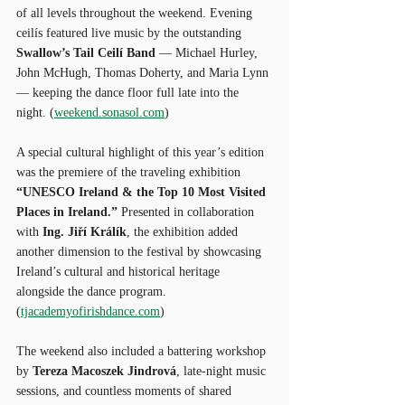
of all levels throughout the weekend. Evening 
ceilís featured live music by the outstanding 
Swallow’s Tail Ceilí Band
 — Michael Hurley, 
John McHugh, Thomas Doherty, and Maria Lynn 
— keeping the dance floor full late into the 
night. (
weekend.sonasol.com
)
A special cultural highlight of this year’s edition 
was the premiere of the traveling exhibition 
“UNESCO Ireland & the Top 10 Most Visited 
Places in Ireland.”
 Presented in collaboration 
with 
Ing. Jiří Králík
, the exhibition added 
another dimension to the festival by showcasing 
Ireland’s cultural and historical heritage 
alongside the dance program. 
(
tjacademyofirishdance.com
)
The weekend also included a battering workshop 
by 
Tereza Macoszek Jindrová
, late-night music 
sessions, and countless moments of shared 