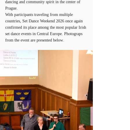
dancing and community spirit in the center of 
Prague.
With participants traveling from multiple 
countries, Set Dance Weekend 2026 once again 
confirmed its place among the most popular Irish 
set dance events in Central Europe. Photograps 
from the event are presented below.