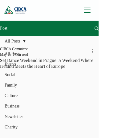
Post
All Posts
CIBCA Committee
All Posts
May 23
1 min read
Set Dance Weekend in Prague: A Weekend Where
Events
Ireland Meets the Heart of Europe
Social
Family
Culture
Business
Newsletter
Charity