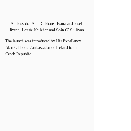
Ambassador Alan Gibbons, Ivana and Josef 
Ryzec, Lousie Kelleher and Seán O' Sullivan
The launch was introduced by His Excellency 
Alan Gibbons, Ambassador of Ireland to the 
Czech Republic. 