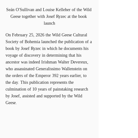
Seán O'Sullivan and Louise Kelleher of the Wild 
Geese together with Josef Ryzec at the book 
launch
On February 25, 2026 the Wild Geese Cultural 
Society of Bohemia launched the publication of a 
book by Josef Ryzec in which he documents his 
voyage of discovery in determining that his 
ancestor was indeed Irishman Walter Devereux, 
who assassinated Generalissimo Wallenstein on 
the orders of the Emperor 392 years earlier, to 
the day. This publication represents the 
culmination of 10 years of painstaking research 
by Josef, assisted and supported by the Wild 
Geese. 