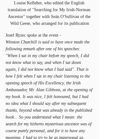
Louise Kelleher, who edited the English 
translation of "Searching for My Irish-Norman 
Ancestor" together with Seán O'Sullivan of the 
Wild Geese, who arranged for its publication
Josef Ryzec spoke at the event - 
Winston Churchill is said to have once made the 
following remark after one of his speeches: 
"When I sat in my chair before my speech, I did 
not know what to say, and when I sat down 
again, I did not know what I had said". That is 
how I felt when I sat in my chair listening to the 
opening speech of His Excellency, the Irish 
Ambassador, Mr. Alan Gibbons, at the opening of 
my book. It was nice, I felt honoured, but I had 
no idea what I should say after my subsequent 
thanks, beyond what was already in the published 
book... So you understand what I mean: the 
search for my hitherto mysterious ancestor was of 
course purely personal, and for it to have any 
meaning, I had to try to be as impersonal as 