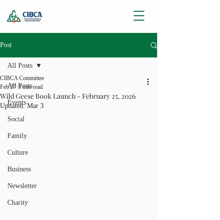
Post
All Posts
CIBCA Committee
All Posts
Feb 27
3 min read
Wild Geese Book Launch - February 25, 2026
Events
Updated:
Mar 3
Social
Family
Culture
Business
Newsletter
Charity