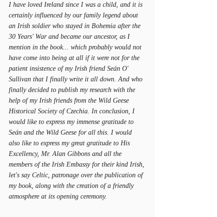
I have loved Ireland since I was a child, and it is 
certainly influenced by our family legend about 
an Irish soldier who stayed in Bohemia after the 
30 Years' War and became our ancestor, as I 
mention in the book... which probably would not 
have come into being at all if it were not for the 
patient insistence of my Irish friend Seán O' 
Sullivan that I finally write it all down. And who 
finally decided to publish my research with the 
help of my Irish friends from the Wild Geese 
Historical Society of Czechia. In conclusion, I 
would like to express my immense gratitude to 
Seán and the Wild Geese for all this. I would 
also like to express my great gratitude to His 
Excellency, Mr. Alan Gibbons and all the 
members of the Irish Embassy for their kind Irish, 
let's say Celtic, patronage over the publication of 
my book, along with the creation of a friendly 
atmosphere at its opening ceremony.