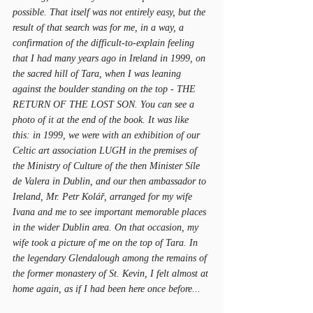
possible. That itself was not entirely easy, but the 
result of that search was for me, in a way, a 
confirmation of the difficult-to-explain feeling 
that I had many years ago in Ireland in 1999, on 
the sacred hill of Tara, when I was leaning 
against the boulder standing on the top - THE 
RETURN OF THE LOST SON. You can see a 
photo of it at the end of the book. It was like 
this: in 1999, we were with an exhibition of our 
Celtic art association LUGH in the premises of 
the Ministry of Culture of the then Minister Síle 
de Valera in Dublin, and our then ambassador to 
Ireland, Mr. Petr Kolář, arranged for my wife 
Ivana and me to see important memorable places 
in the wider Dublin area. On that occasion, my 
wife took a picture of me on the top of Tara. In 
the legendary Glendalough among the remains of 
the former monastery of St. Kevin, I felt almost at 
home again, as if I had been here once before...